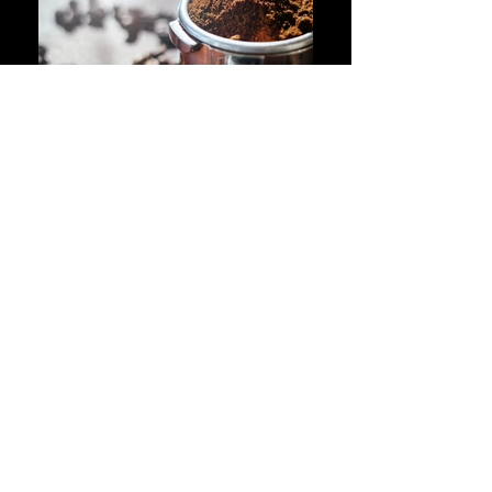
ABOUT
Since 2008, we have been serving the local
community with fantastic hot food, excellent
coffee and mouth-watering drinks and
snacks. Our dining areas include a ground
floor area, an upstairs floor and outside
sitting where customers can enjoy the
weather on a lovely day. In addition, we
have exceptionally clean toilet facilities