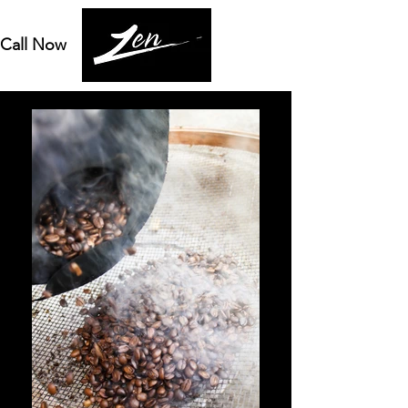
Call Now