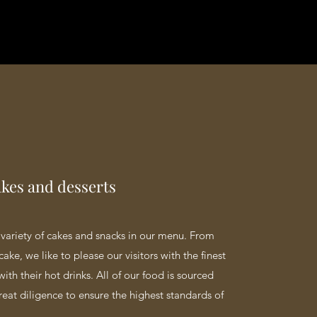
akes and desserts
variety of cakes and snacks in our menu. From
cake, we like to please our visitors with the finest
with their hot drinks. All of our food is sourced
reat diligence to ensure the highest standards of