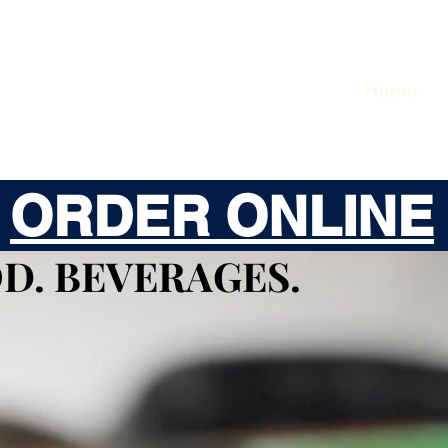
Home
O
ORDER ONLINE
D. BEVERAGES.