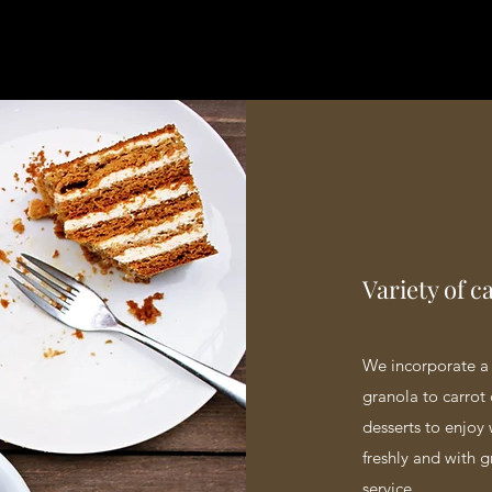
Variety of c
We incorporate a 
granola to carrot 
desserts to enjoy 
freshly and with g
service.