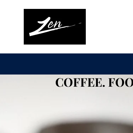
COFFEE. FOO