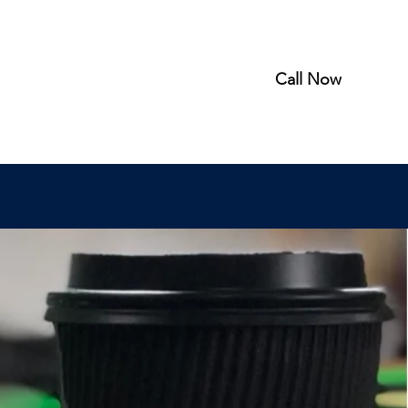
Call Now
rder Online
About
Gallery