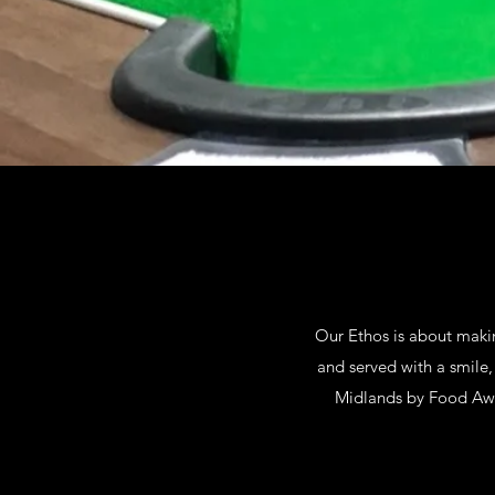
Our Ethos is about maki
and served with a smile,
Midlands by Food Awar