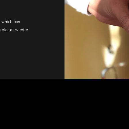
u which has
refer a sweeter