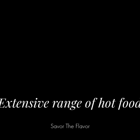
Extensive range of hot foo
Savor The Flavor