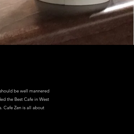
e should be well mannered
ded the Best Cafe in West
. Cafe Zen is all about