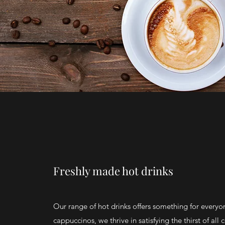
Freshly made hot drinks
Our range of hot drinks offers something for everyo
cappuccinos, we thrive in satisfying the thirst of all 