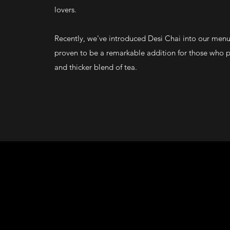
lovers.
Recently, we've introduced Desi Chai into our men
proven to be a remarkable addition for those who p
and thicker blend of tea.