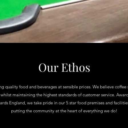
Our Ethos
ng quality food and beverages at sensible prices. We believe coffe
 whilst maintaining the highest standards of customer service. Awar
ds England, we take pride in our 5 star food premises and facilities
putting the community at the heart of everything we do!