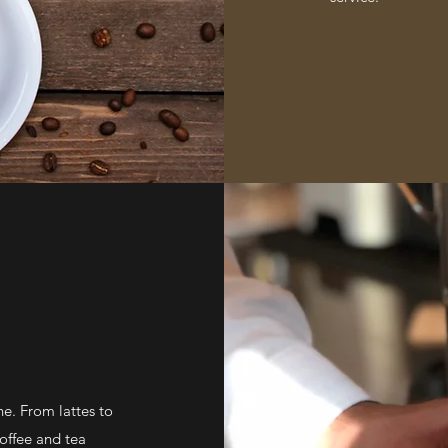
ne. From lattes to
coffee and tea